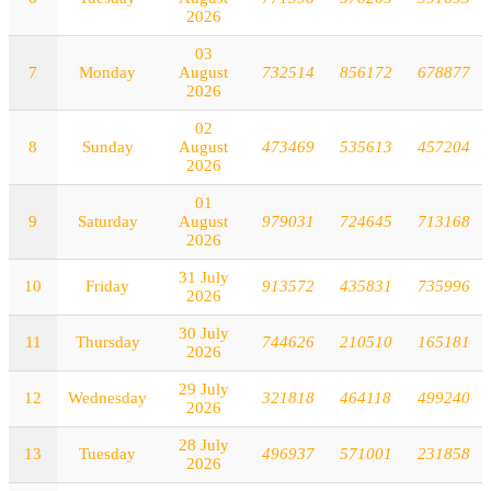
2026
03
7
Monday
August
7
3
2
5
1
4
8
5
6
1
7
2
6
7
8
8
7
7
2026
02
8
Sunday
August
4
7
3
4
6
9
5
3
5
6
1
3
4
5
7
2
0
4
2026
01
9
Saturday
August
9
7
9
0
3
1
7
2
4
6
4
5
7
1
3
1
6
8
2026
31 July
10
Friday
9
1
3
5
7
2
4
3
5
8
3
1
7
3
5
9
9
6
2026
30 July
11
Thursday
7
4
4
6
2
6
2
1
0
5
1
0
1
6
5
1
8
1
2026
29 July
12
Wednesday
3
2
1
8
1
8
4
6
4
1
1
8
4
9
9
2
4
0
2026
28 July
13
Tuesday
4
9
6
9
3
7
5
7
1
0
0
1
2
3
1
8
5
8
2026