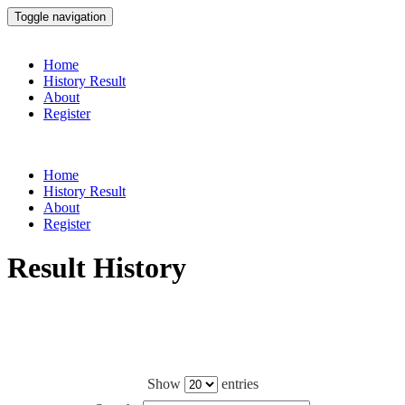
Toggle navigation
Home
History Result
About
Register
Home
History Result
About
Register
Result History
Show
entries