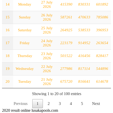
27 July
14
Monday
4
1
5
3
9
0
8
3
0
3
3
1
6
0
1
8
9
2
2026
26 July
15
Sunday
5
8
7
2
6
1
4
7
0
6
3
3
7
8
5
0
8
6
2026
25 July
16
Saturday
2
6
4
9
2
5
5
3
8
5
3
3
3
9
6
9
5
3
2026
24 July
17
Friday
2
2
3
1
7
9
9
1
4
9
5
2
2
6
3
6
5
4
2026
23 July
18
Thursday
5
0
1
5
2
2
4
1
6
4
5
6
8
2
8
4
1
7
2026
22 July
19
Wednesday
2
7
7
9
8
6
8
1
7
1
1
4
5
4
4
8
9
6
2026
21 July
20
Tuesday
6
7
5
7
2
0
8
1
6
6
4
1
6
1
4
6
7
8
2026
Showing 1 to 20 of 100 entries
Previous
1
2
3
4
5
Next
2020 result online lusakapools.com