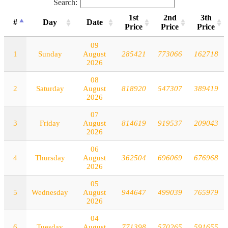
Search:
1st
2nd
3th
#
Day
Date
Price
Price
Price
09
1
Sunday
August
2
8
5
4
2
1
7
7
3
0
6
6
1
6
2
7
1
8
2026
08
2
Saturday
August
8
1
8
9
2
0
5
4
7
3
0
7
3
8
9
4
1
9
2026
07
3
Friday
August
8
1
4
6
1
9
9
1
9
5
3
7
2
0
9
0
4
3
2026
06
4
Thursday
August
3
6
2
5
0
4
6
9
6
0
6
9
6
7
6
9
6
8
2026
05
5
Wednesday
August
9
4
4
6
4
7
4
9
9
0
3
9
7
6
5
9
7
9
2026
04
6
Tuesday
August
7
7
1
3
9
8
5
7
0
2
6
5
5
9
1
6
5
5