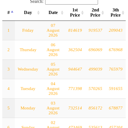
Search:
1st
2nd
3th
#
Day
Date
Price
Price
Price
07
1
Friday
August
8
1
4
6
1
9
9
1
9
5
3
7
2
0
9
0
4
3
2026
06
2
Thursday
August
3
6
2
5
0
4
6
9
6
0
6
9
6
7
6
9
6
8
2026
05
3
Wednesday
August
9
4
4
6
4
7
4
9
9
0
3
9
7
6
5
9
7
9
2026
04
4
Tuesday
August
7
7
1
3
9
8
5
7
0
2
6
5
5
9
1
6
5
5
2026
03
5
Monday
August
7
3
2
5
1
4
8
5
6
1
7
2
6
7
8
8
7
7
2026
02
6
Sunday
August
4
7
3
4
6
9
5
3
5
6
1
3
4
5
7
2
0
4