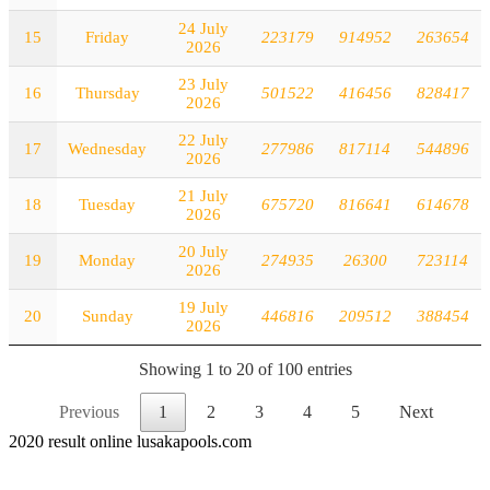
24 July
15
Friday
2
2
3
1
7
9
9
1
4
9
5
2
2
6
3
6
5
4
2026
23 July
16
Thursday
5
0
1
5
2
2
4
1
6
4
5
6
8
2
8
4
1
7
2026
22 July
17
Wednesday
2
7
7
9
8
6
8
1
7
1
1
4
5
4
4
8
9
6
2026
21 July
18
Tuesday
6
7
5
7
2
0
8
1
6
6
4
1
6
1
4
6
7
8
2026
20 July
19
Monday
2
7
4
9
3
5
2
6
3
0
0
7
2
3
1
1
4
2026
19 July
20
Sunday
4
4
6
8
1
6
2
0
9
5
1
2
3
8
8
4
5
4
2026
Showing 1 to 20 of 100 entries
Previous
1
2
3
4
5
Next
2020 result online lusakapools.com