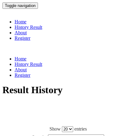
Toggle navigation
Home
History Result
About
Register
Home
History Result
About
Register
Result History
Show
entries