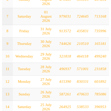
2026
01
7
Saturday
August
9
7
9
0
3
1
7
2
4
6
4
5
7
1
3
1
6
8
2026
31 July
8
Friday
9
1
3
5
7
2
4
3
5
8
3
1
7
3
5
9
9
6
2026
30 July
9
Thursday
7
4
4
6
2
6
2
1
0
5
1
0
1
6
5
1
8
1
2026
29 July
10
Wednesday
3
2
1
8
1
8
4
6
4
1
1
8
4
9
9
2
4
0
2026
28 July
11
Tuesday
4
9
6
9
3
7
5
7
1
0
0
1
2
3
1
8
5
8
2026
27 July
12
Monday
4
1
5
3
9
0
8
3
0
3
3
1
6
0
1
8
9
2
2026
26 July
13
Sunday
5
8
7
2
6
1
4
7
0
6
3
3
7
8
5
0
8
6
2026
25 July
14
Saturday
2
6
4
9
2
5
5
3
8
5
3
3
3
9
6
9
5
3
2026